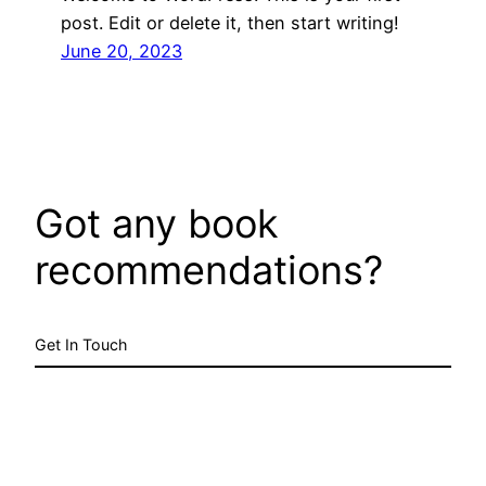
post. Edit or delete it, then start writing!
June 20, 2023
Got any book
recommendations?
Get In Touch