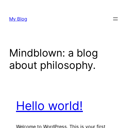
Skip
to
My Blog
content
Mindblown: a blog
about philosophy.
Hello world!
Welcome to WordPress. This is your first